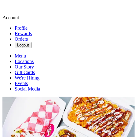
Account
Profile
Rewards
Orders
Logout
Menu
Locations
Our Story
Gift Cards
We're Hiring
Events
Social Media