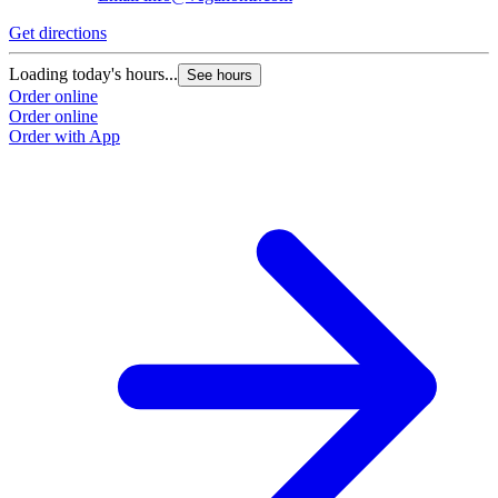
Get directions
Loading today's hours...
See hours
Order online
Order online
Order with App