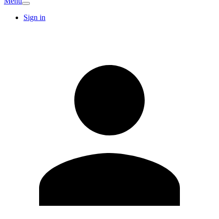
Menu
Sign in