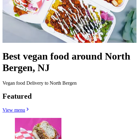
Best vegan food around North
Bergen, NJ
Vegan food Delivery to North Bergen
Featured
View menu