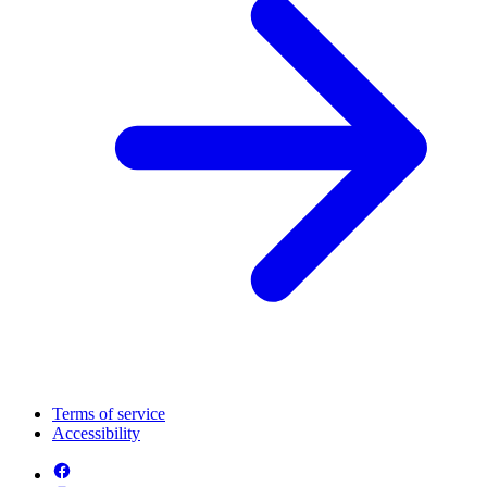
Terms of service
Accessibility