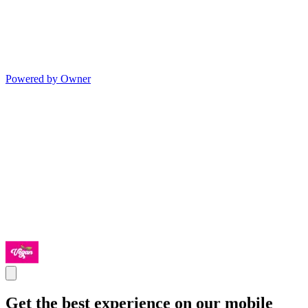
Powered by Owner
Get the best experience on our mobile