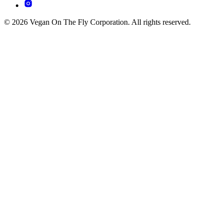
© 2026 Vegan On The Fly Corporation. All rights reserved.