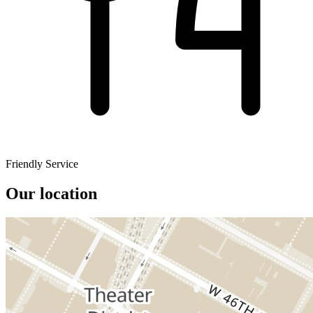
Friendly Service
Our location