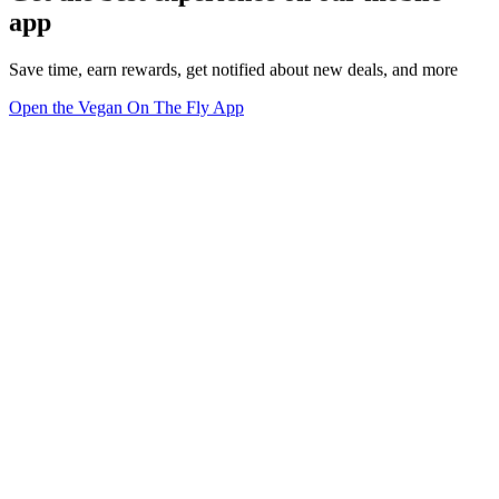
app
Save time, earn rewards, get notified about new deals, and more
Open the Vegan On The Fly App