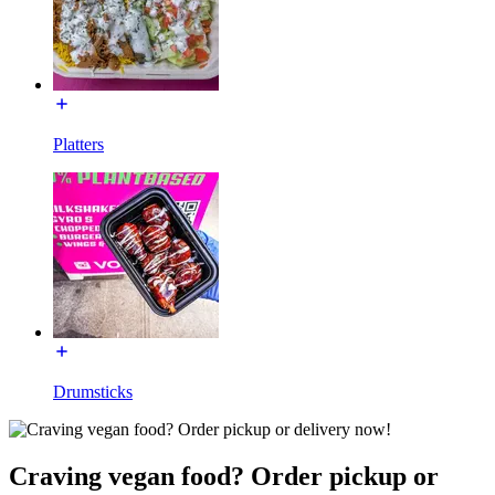
Platters
Drumsticks
Craving vegan food? Order pickup or