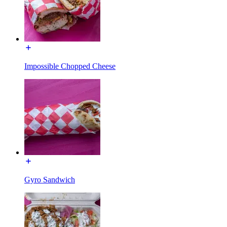
Impossible Chopped Cheese
Gyro Sandwich