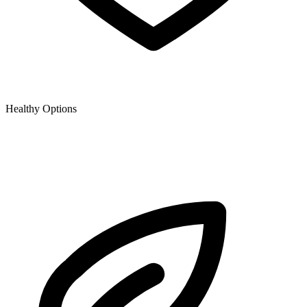
Healthy Options