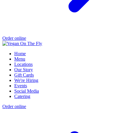
Order online
Home
Menu
Locations
Our Story
Gift Cards
We're Hiring
Events
Social Media
Catering
Order online