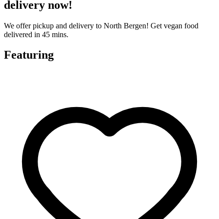
delivery now!
We offer pickup and delivery to North Bergen! Get vegan food
delivered in 45 mins.
Featuring