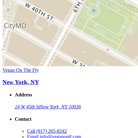
Vegan On The Fly
New York, NY
Address
24 W 45th St
New York, NY 10036
Contact
Call
(917) 265-8242
Email
info@veganontf.com