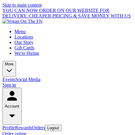
Skip to main content
YOU CAN NOW ORDER ON OUR WEBSITE FOR
DELIVERY. CHEAPER PRICING & SAVE MONEY WITH US
Menu
Locations
Our Story
Gift Cards
We're Hiring
More
Events
Social Media
Sign in
Account
Profile
Rewards
Orders
Logout
Order online