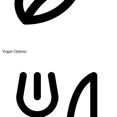
Vegan Options