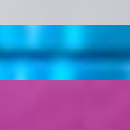
vegan Ketchup/Mayo Sauce & Parsley