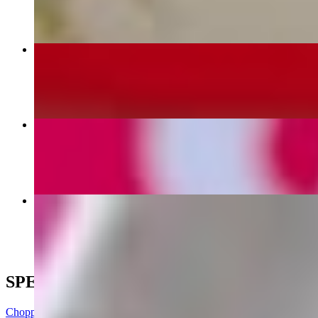
NcChicken
$15.99
Nashville Hot Chicken
$16.99
Salads
$17.99
SPECIALS
Chopped Cheese Loaded Fries