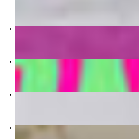
$18.99
Gyro Sandwich
$16.99
Drumsticks
$10.99+
Beyond Mac Bowl
$18.99
Milkshake
$10.99