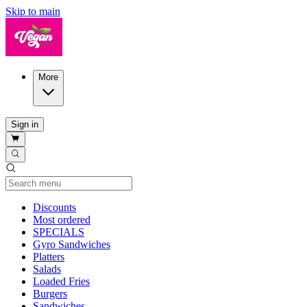
Skip to main
More
Sign in
Current Category
Discounts
Most ordered
SPECIALS
Gyro Sandwiches
Platters
Salads
Loaded Fries
Burgers
Sandwiches