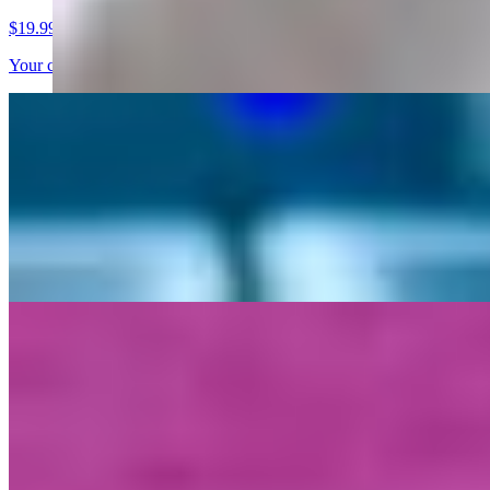
$19.99
Your choice of Meat, Seasoned French Fries, Sweet Peppers, Lettuc
Gyro Sandwiches
Gyro Sandwich
$16.99
Your choice of Vegan Meat on a pita bread with Lettuce, Tomatoes, 
Platters
Platters
$18.99
Your choice of Vegan Meat over Basmati Rice, Lettuce, and Tomatoe