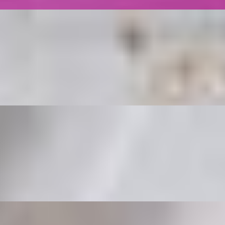
 White sauce on top
tuce, Tomatoes, and White Sauce