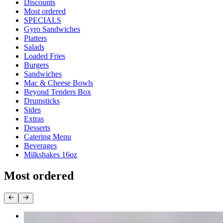
Current Category
Discounts
Most ordered
SPECIALS
Gyro Sandwiches
Platters
Salads
Loaded Fries
Burgers
Sandwiches
Mac & Cheese Bowls
Beyond Tenders Box
Drumsticks
Sides
Extras
Desserts
Catering Menu
Beverages
Milkshakes 16oz
Most ordered
Platters