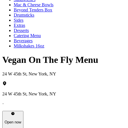
Mac & Cheese Bowls
Beyond Tenders Box
Drumsticks
Sides
Extras
Desserts
Catering Menu
Beverages
Milkshakes 16oz
Vegan On The Fly Menu
24 W 45th St, New York, NY
24 W 45th St, New York, NY
·
Open now