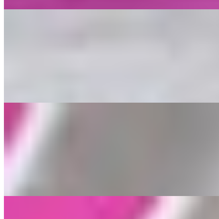
Salads
Salads
$17.99
Your choice of Vegan Meat over Lettuce, Tomato, Grape Leaves, and
Loaded Fries
Loaded Fries
$18.99
Your choice of Vegan Meat over Seasoned French Fries, Parsley, Let