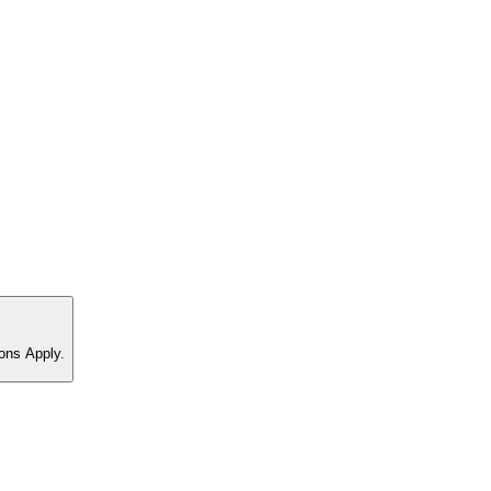
ons Apply.