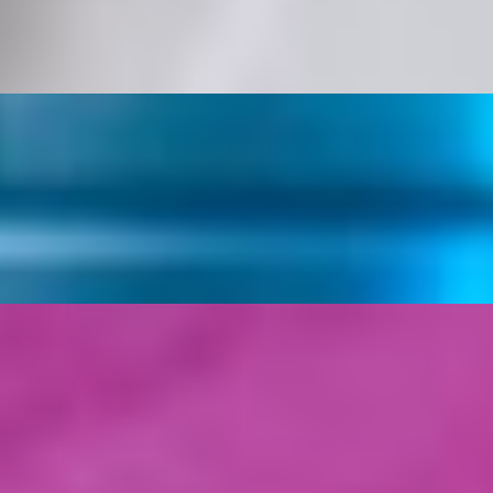
e, Tomatoes, Shredded Mozzarella, Cheddar Cheese, topped off with 
and White Sauce
s served with White Sauce on top