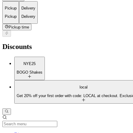
Pickup
Delivery
Pickup
Delivery
Pickup time
Discounts
NYE25
BOGO Shakes
local
Get 20% off your first order with code: LOCAL at checkout. Exclusi