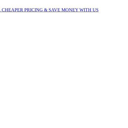
 CHEAPER PRICING & SAVE MONEY WITH US