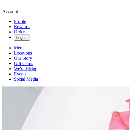
Account
Profile
Rewards
Orders
Logout
Menu
Locations
Our Story
Gift Cards
We're Hiring
Events
Social Media