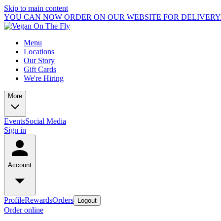
Skip to main content
YOU CAN NOW ORDER ON OUR WEBSITE FOR DELIVERY.
Menu
Locations
Our Story
Gift Cards
We're Hiring
More
Events
Social Media
Sign in
Account
Profile
Rewards
Orders
Logout
Order online