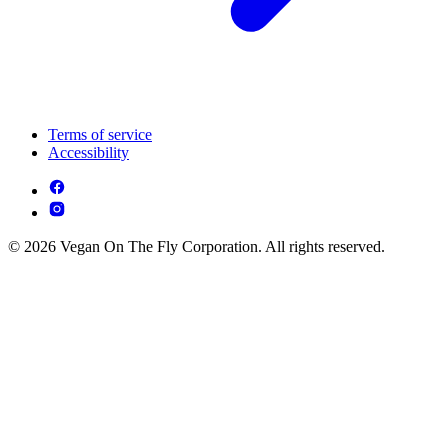
Terms of service
Accessibility
© 2026 Vegan On The Fly Corporation. All rights reserved.