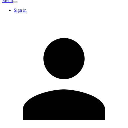
Menu
Sign in