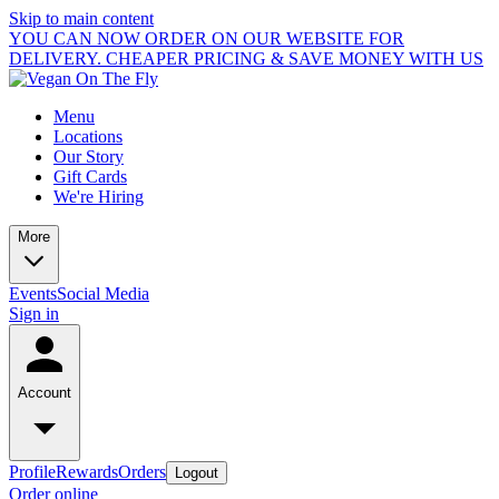
Skip to main content
YOU CAN NOW ORDER ON OUR WEBSITE FOR
DELIVERY. CHEAPER PRICING & SAVE MONEY WITH US
Menu
Locations
Our Story
Gift Cards
We're Hiring
More
Events
Social Media
Sign in
Account
Profile
Rewards
Orders
Logout
Order online