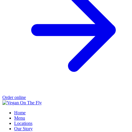
Order online
Home
Menu
Locations
Our Story