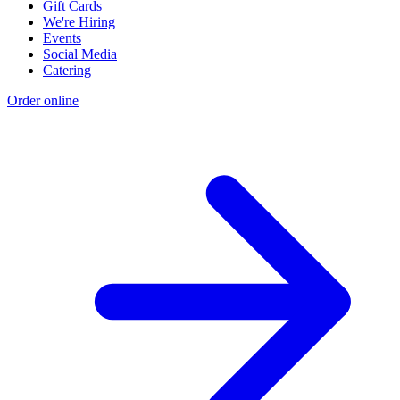
Gift Cards
We're Hiring
Events
Social Media
Catering
Order online