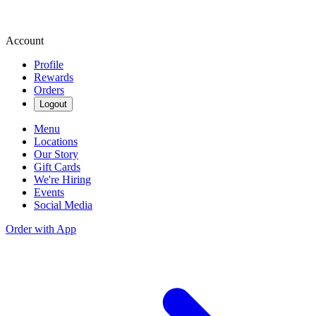
Account
Profile
Rewards
Orders
Logout
Menu
Locations
Our Story
Gift Cards
We're Hiring
Events
Social Media
Order with App